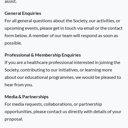
assist.
General Enquiries
For all general questions about the Society, our activities, or
upcoming events, please get in touch via email or the contact
form below. A member of our team will respond as soon as
possible.
Professional & Membership Enquiries
If you are a healthcare professional interested in joining the
Society, contributing to our initiatives, or learning more
about our educational programmes, we would be pleased to
hear from you.
Media & Partnerships
For media requests, collaborations, or partnership
opportunities, please contact us directly with details of your
proposal.