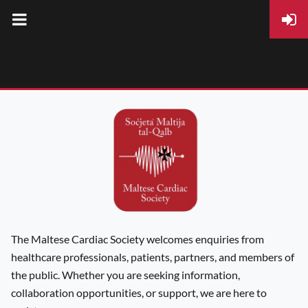
The Maltese Cardiac Society welcomes enquiries from
healthcare professionals, patients, partners, and members of
the public. Whether you are seeking information,
collaboration opportunities, or support, we are here to